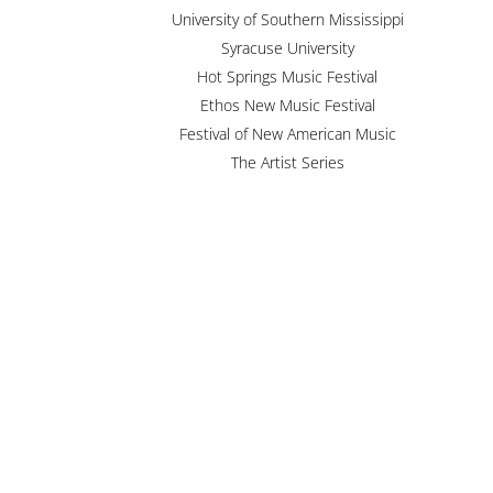
University of Southern Mississippi
Syracuse University
Hot Springs Music Festival
Ethos New Music Festival
Festival of New American Music
The Artist Series