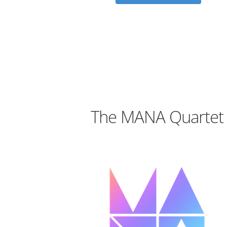
The MANA Quartet