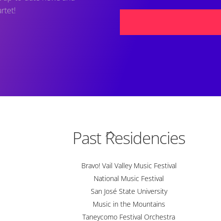
rtet!
Back
Past Residencies
To
Top
Bravo! Vail Valley Music Festival
National Music Festival
San José State University
Music in the Mountains
Taneycomo Festival Orchestra