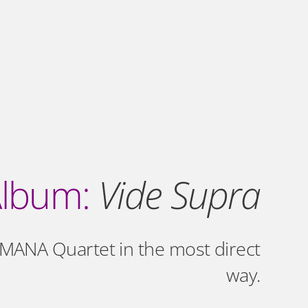
lbum:
Vide Supra
MANA Quartet in the most direct
way.