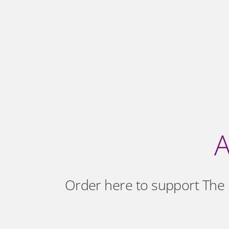
A
Order here to support The 