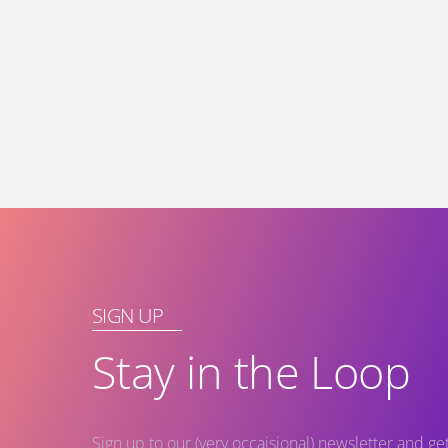
SIGN UP
Stay in the Loop
Sign up to our (very occaisional) newsletter and g