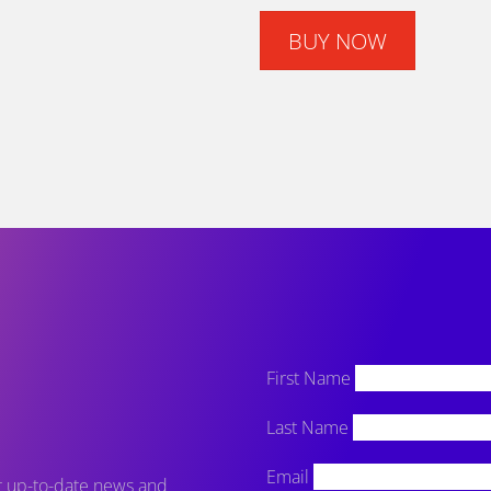
BUY NOW
First Name
Last Name
Email
et up-to-date news and