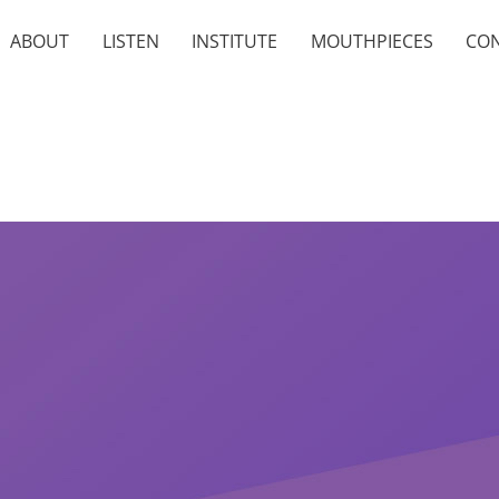
ABOUT
LISTEN
INSTITUTE
MOUTHPIECES
CO