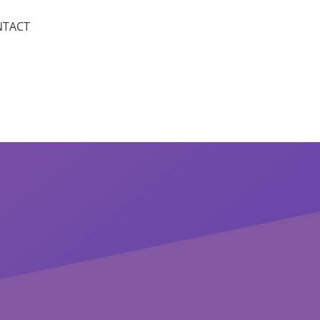
NTACT