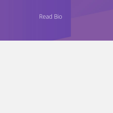
Read Bio
“A pleasure to hear such excellen
“A vigor