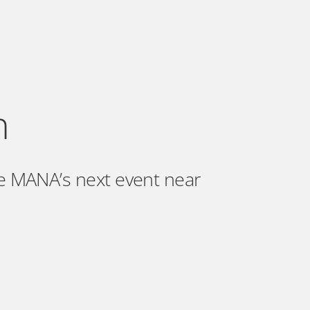
n
e MANA’s next event near