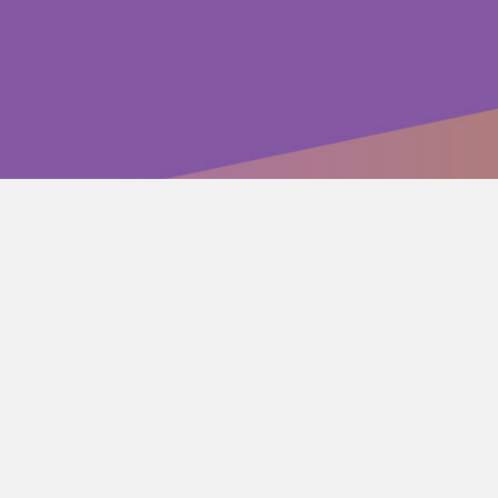
wide-ranging array of tonal color”
 success”