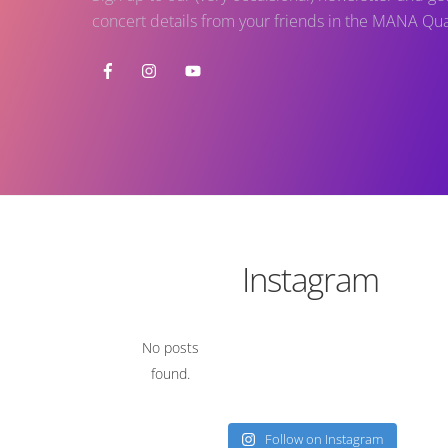
concert details from your friends in the MANA Qua
Instagram
No posts
found.
Follow on Instagram