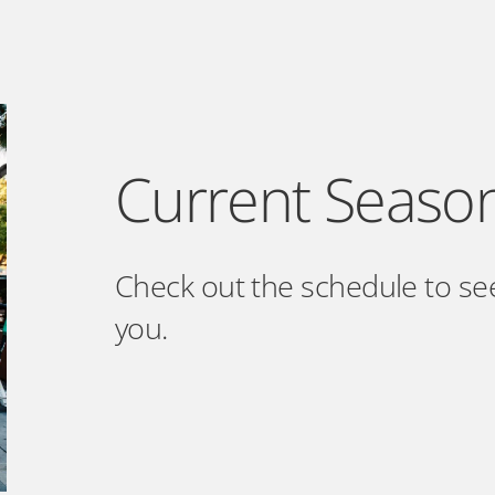
Current Seaso
Check out the schedule to se
you.