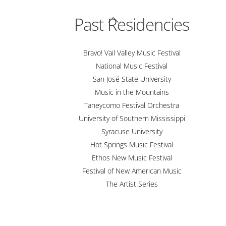
Back
Past Residencies
To
Top
Bravo! Vail Valley Music Festival
National Music Festival
San José State University
Music in the Mountains
Taneycomo Festival Orchestra
University of Southern Mississippi
Syracuse University
Hot Springs Music Festival
Ethos New Music Festival
Festival of New American Music
The Artist Series