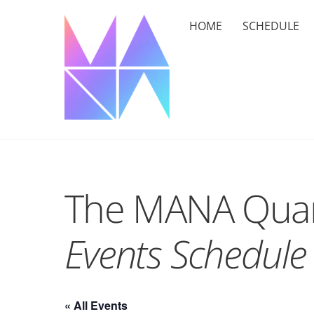
Skip
HOME
SCHEDULE
to
content
The MANA Quar
Events Schedule
« All Events