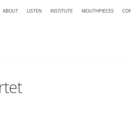
ABOUT
LISTEN
INSTITUTE
MOUTHPIECES
CO
tet