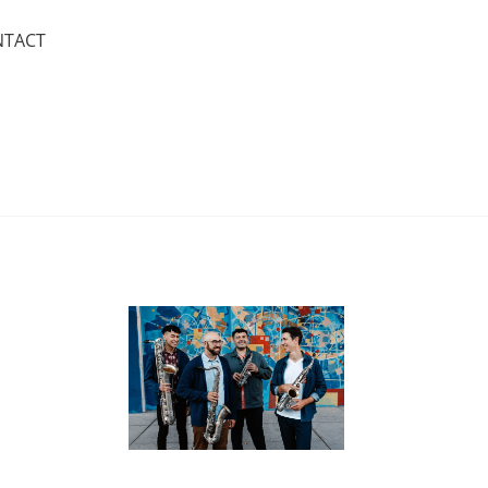
NTACT