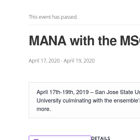
This event has passed.
MANA with the MSO
April 17, 2020
-
April 19, 2020
April 17th-19th, 2019 – San Jose State U
University culminating with the ensemble’
more.
DETAILS