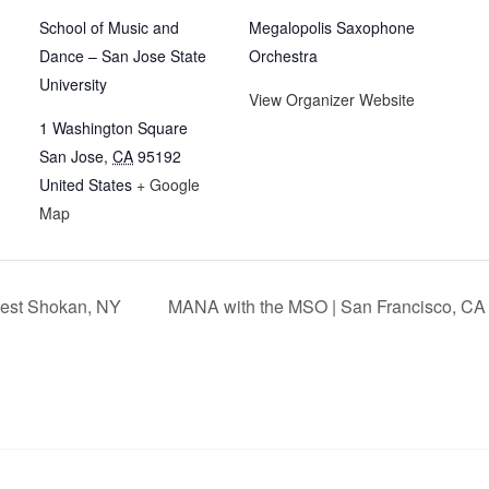
School of Music and
Megalopolis Saxophone
Dance – San Jose State
Orchestra
University
View Organizer Website
1 Washington Square
San Jose
,
CA
95192
United States
+ Google
Map
West Shokan, NY
MANA with the MSO | San Francisco, C