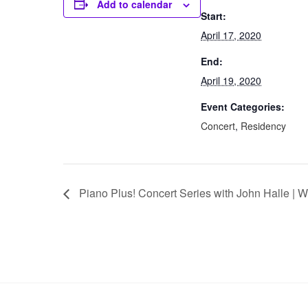
Add to calendar
Start:
April 17, 2020
End:
April 19, 2020
Event Categories:
Concert
,
Residency
Piano Plus! Concert Series with John Halle | 