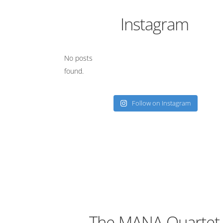
Instagram
No posts
found.
Follow on Instagram
The MANA Quartet