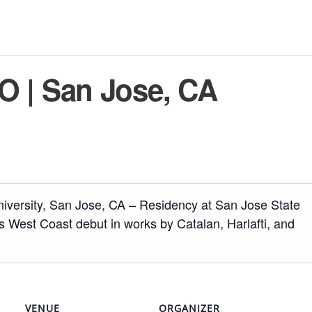
 | San Jose, CA
niversity, San Jose, CA – Residency at San Jose State
s West Coast debut in works by Catalan, Harlafti, and
VENUE
ORGANIZER