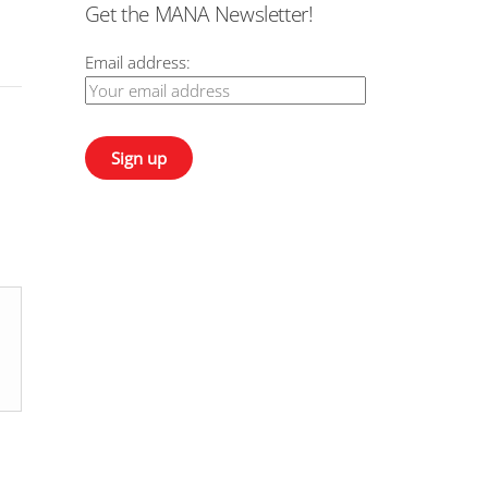
Get the MANA Newsletter!
Email address: